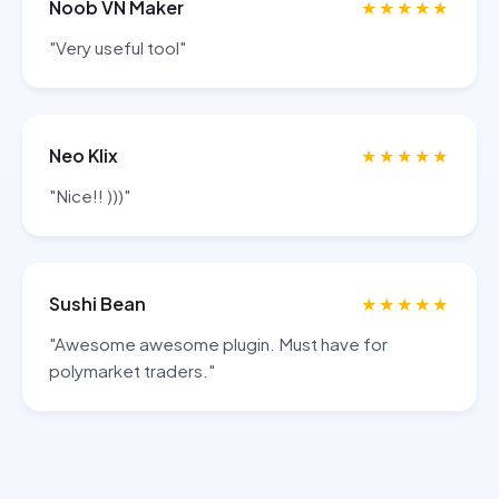
Noob VN Maker
★★★★★
"Very useful tool"
Neo Klix
★★★★★
"Nice!! )))"
Sushi Bean
★★★★★
"Awesome awesome plugin. Must have for
polymarket traders."