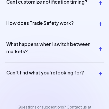
Can I customize notification timing?
How does Trade Safety work?
What happens when I switch between
markets?
Can't find what you're looking for?
Questions or suggestions? Contact us at