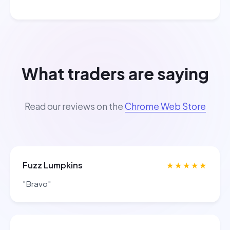
What traders are saying
Read our reviews on the
Chrome Web Store
Fuzz Lumpkins
★★★★★
"Bravo"