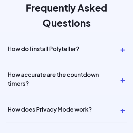
Frequently Asked
Questions
How do I install Polyteller?
How accurate are the countdown
timers?
How does Privacy Mode work?