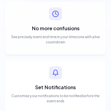
No more confusions
See precisely event end time in your timezone with a live
countdown
Set Notifications
Customise your notifications to be notified before the
event ends