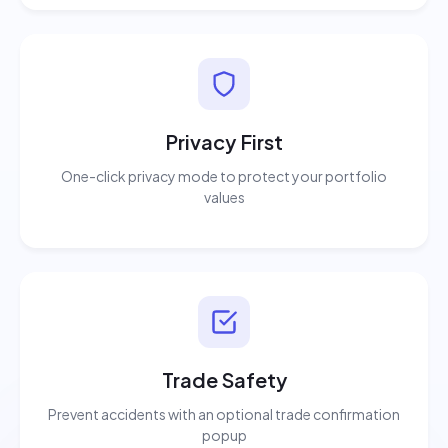
Privacy First
One-click privacy mode to protect your portfolio
values
Trade Safety
Prevent accidents with an optional trade confirmation
popup