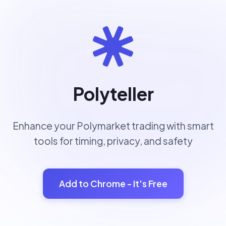
Polyteller
Enhance your Polymarket trading with smart
tools for timing, privacy, and safety
Add to Chrome - It's Free